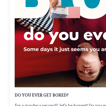
DO YOU EVER GET BORED?
For a maybe a second?, let's be honest! Do you ev