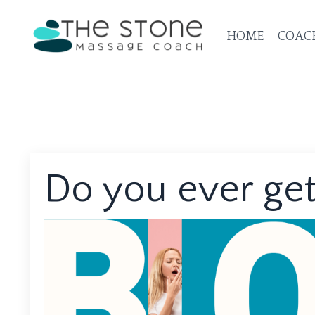
HOME
COAC
Do you ever get