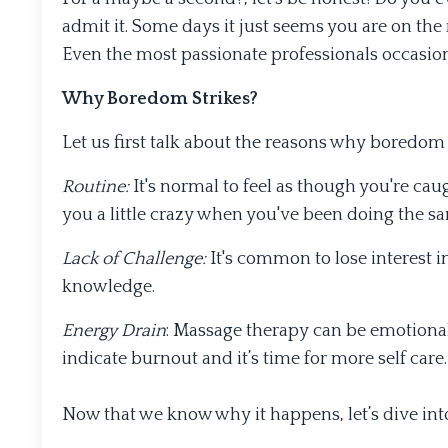
admit it. Some days it just seems you are on the
Even the most passionate professionals occasion
Why Boredom Strikes?
Let us first talk about the reasons why boredom 
Routine:
It's normal to feel as though you're caugh
you a little crazy when you've been doing the s
Lack of Challenge:
It's common to lose interest in
knowledge.
Energy Drain
: Massage therapy can be emotiona
indicate burnout and it’s time for more self care.
Now that we know why it happens, let’s dive int