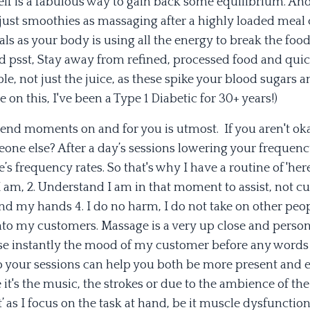
lf is a fabulous way to gain back some equilibrium. And
 just smoothies as massaging after a highly loaded meal
ls as your body is using all the energy to break the food
d psst, Stay away from refined, processed food and qui
ple, not just the juice, as these spike your blood sugars 
on this, I've been a Type 1 Diabetic for 30+ years!)
pend moments on and for you is utmost. If you aren't ok
eone else? After a day’s sessions lowering your frequenc
s frequency rates. So that's why I have a routine of 'here
 am, 2. Understand I am in that moment to assist, not cur
nd my hands 4. I do no harm, I do not take on other peop
f' onto my customers. Massage is a very up close and perso
nse instantly the mood of my customer before any words
 your sessions can help you both be more present and
 it's the music, the strokes or due to the ambience of the
’ as I focus on the task at hand, be it muscle dysfunction