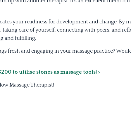
m up with another therapist. It's an excellent method f
dicates your readiness for development and change. By m
 taking care of yourself, connecting with peers, and refl
 and fulfilling.
ngs fresh and engaging in your massage practice? Would
00 to utilise stones as massage tools! >
llow Massage Therapist!