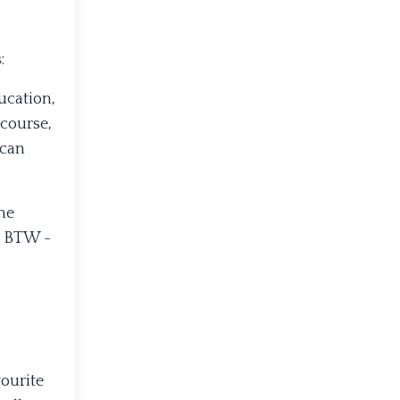
:
ucation,
 course,
 can
he
? BTW -
vourite