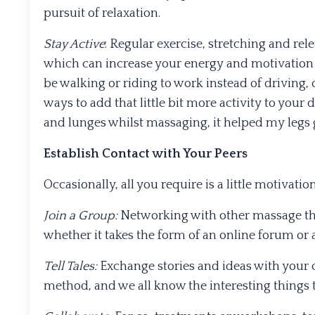
pursuit of relaxation.
Stay Active
: Regular exercise, stretching and re
which can increase your energy and motivation f
be walking or riding to work instead of driving, 
ways to add that little bit more activity to your
and lunges whilst massaging, it helped my legs 
Establish Contact with Your Peers
Occasionally, all you require is a little motivati
Join a Group:
Networking with other massage the
whether it takes the form of an online forum or 
Tell Tales:
Exchange stories and ideas with your 
method, and we all know the interesting things