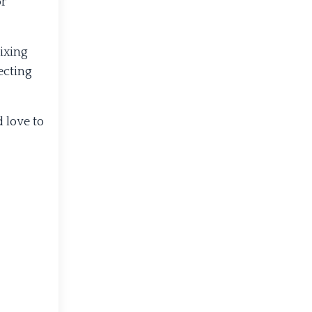
or
ixing
ecting
 love to