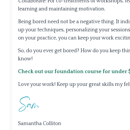
Collaborate:
For co-treatments or workshops, tea
learning and maintaining motivation.
Being bored need not be a negative thing. It in
up your techniques, personalizing your sessions,
on your practice, you can keep your work exciting
So, do you ever get bored? How do you keep thi
know!
Check out our foundation course for under $2
Love your work! Keep up your great skills my fe
Samantha Colliton