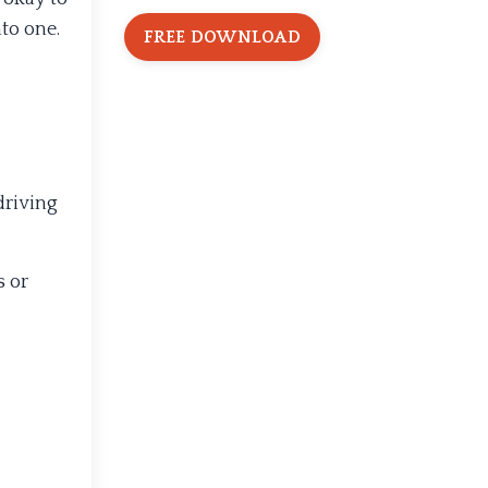
to one.
FREE DOWNLOAD
 driving
s or