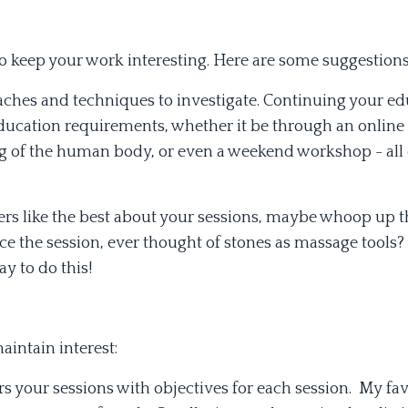
to keep your work interesting. Here are some suggestions
aches and techniques to investigate. Continuing your ed
Education requirements, whether it be through an online
ng of the human body, or even a weekend workshop - all
rs like the best about your sessions, maybe whoop up t
ce the session, ever thought of stones as massage tools
 to do this!
intain interest:
rs your sessions with objectives for each session. My fa