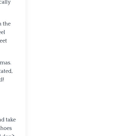
cally
n the
eel
eet
omas.
tated,
d!
nd take
shoes