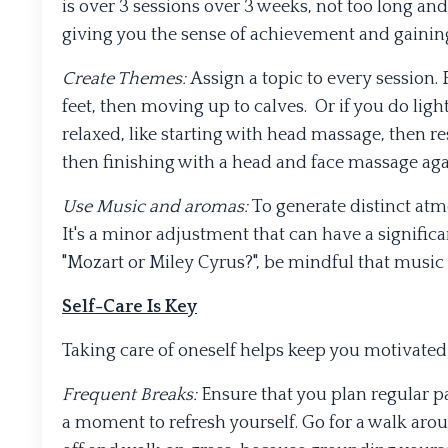
is over 3 sessions over 3 weeks, not too long and
giving you the sense of achievement and gaining
Create Themes:
Assign a topic to every session.
feet, then moving up to calves. Or if you do ligh
relaxed, like starting with head massage, then re
then finishing with a head and face massage agai
Use Music and aromas:
To generate distinct at
It's a minor adjustment that can have a signific
"Mozart or Miley Cyrus?", be mindful that music is
Self-Care Is Key
Taking care of oneself helps keep you motivate
Frequent Breaks:
Ensure that you plan regular pa
a moment to refresh yourself. Go for a walk aroun