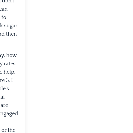
 don’t
 can
 to
ck sugar
and then
ay, how
y rates
, help,
e 3. I
le's
nal
 are
 engaged
 or the