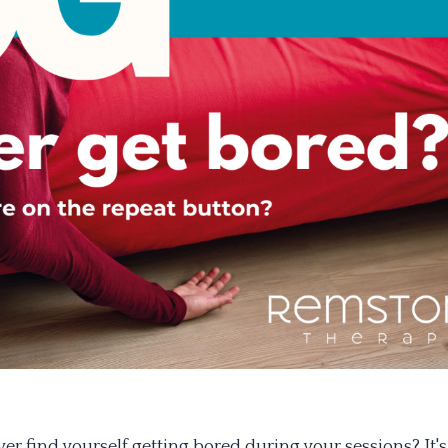
er find yourself getting bored during your sessions? It's