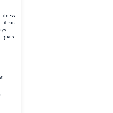
fitness,
, it can
ways
 squats
t,
w