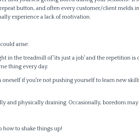
 repeat button, and often every customer/client melds in
ally experience a lack of motivation.
could arise:
t in the treadmill of 'its just a job' and the repetition is
ame thing every day.
 oneself if you're not pushing yourself to learn new skill
lly and physically draining. Occasionally, boredom may
o how to shake things up!