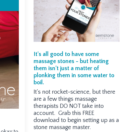
It's all good to have some
massage stones - but heating
them isn't just a matter of
plonking them in some water to
boil.
It's not rocket-science, but there
are a few things massage
therapists DO NOT take into
account. Grab this FREE
download to begin setting up as a
stone massage master.
 okay to