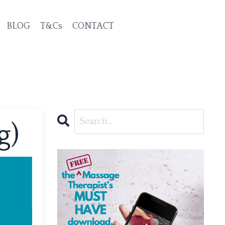
BLOG
T&Cs
CONTACT
g)