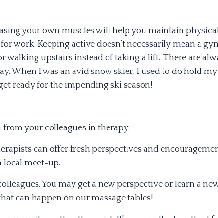
leasing your own muscles will help you maintain physical 
or work. Keeping active doesn’t necessarily mean a gym
or walking upstairs instead of taking a lift. There are al
 day. When I was an avid snow skier, I used to do hold my
get ready for the impending ski season!
on from your colleagues in therapy:
rapists can offer fresh perspectives and encouragemen
a local meet-up.
colleagues. You may get a new perspective or learn a ne
 that can happen on our massage tables!