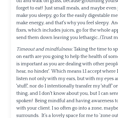
off and walk on grass, because grounding yourse
forget to eat! Just small meals, and maybe even
make you sleepy, go for the easily digestable mea
make energy, and that's why you feel sleepy. An
fixes, which includes juices, go for the whole ap
send them down leaving you lethargic...(Trust me 
Timeout and mindfulness:
Taking the time to s
on earth are you going to help the health of som
is important as you are dealing with other people’
hear, no hinder'. Which means 1.I accept where I
listen not only with my ears, but with my eyes a
'stuff', nor do I intentionally transfer my 'stuf
thing, and I don't know about you, but I can se
spoken! Being mindful and having awareness to
with your client. I so often go into a zone, maybe
surrounds. It’s a lovely space for me to ‘zone out