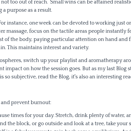
 not too out of reach. Small wins can be attained realisti
 a purpose as a result.
 For instance, one week can be devoted to working just o
ter massage, focus on the tactile areas people instantly f
st of the body, paying particular attention on hand and f
n. This maintains interest and variety.
mospheres, switch up your playlist and aromatherapy ar
ant impact on how the session goes. But as my last Blog s
 so subjective, read the Blog, it's also an interesting rea
d and prevent burnout:
use times for your day. Stretch, drink plenty of water, a
d the block, or go outside and look at a tree, take your 