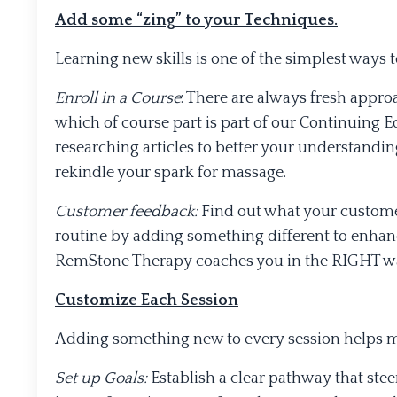
Add some “zing” to your Techniques.
Learning new skills is one of the simplest ways 
Enroll in a Course
: There are always fresh appro
which of course part is part of our Continuing 
researching articles to better your understandi
rekindle your spark for massage.
Customer feedback:
Find out what your custome
routine by adding something different to enhan
RemStone Therapy coaches you in the RIGHT way
Customize Each Session
Adding something new to every session helps ma
Set up Goals:
Establish a clear pathway that stee