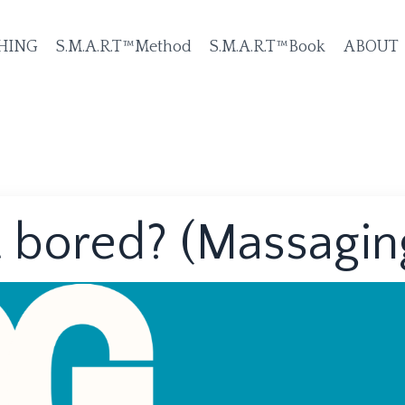
HING
S.M.A.R.T™Method
S.M.A.R.T™Book
ABOUT
 bored? (Massagin