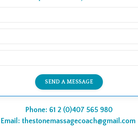
SEND A MESSAGE
Phone: 61 2 (0)407 565 980
Email:
thestonemassagecoach@gmail.com