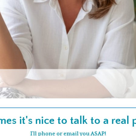
es it's nice to talk to a real
I'll phone or email you ASAP!