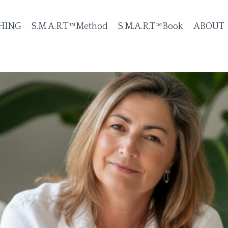
HING
S.M.A.R.T™Method
S.M.A.R.T™Book
ABOUT