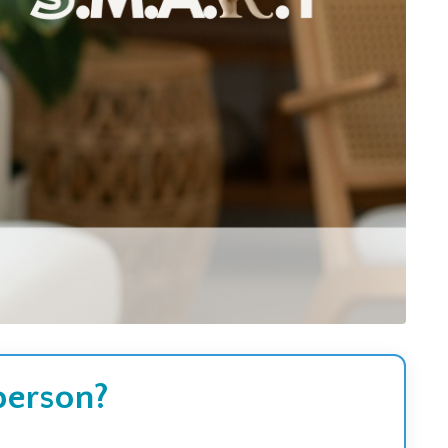
 person?