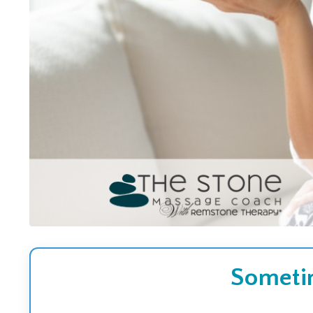
Sometim