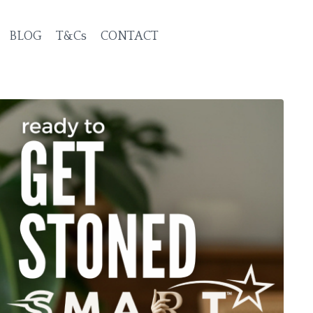
BLOG
T&Cs
CONTACT