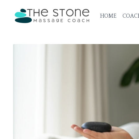
HOME
COAC