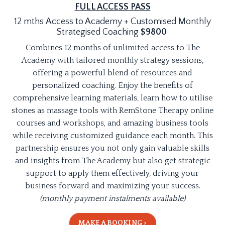
FULL ACCESS PASS
12 mths Access to Academy + Customised Monthly
Strategised Coaching
$9800
Combines 12 months of unlimited access to The
Academy with tailored monthly strategy sessions,
offering a powerful blend of resources and
personalized coaching. Enjoy the benefits of
comprehensive learning materials, learn how to utilise
stones as massage tools with RemStone Therapy online
courses and workshops, and amazing business tools
while receiving customized guidance each month. This
partnership ensures you not only gain valuable skills
and insights from The Academy but also get strategic
support to apply them effectively, driving your
business forward and maximizing your success.
(monthly payment instalments available)
MAKE A BOOKING >