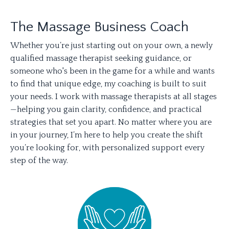
The Massage Business Coach
Whether you’re just starting out on your own, a newly
qualified massage therapist seeking guidance, or
someone who's been in the game for a while and wants
to find that unique edge, my coaching is built to suit
your needs. I work with massage therapists at all stages
—helping you gain clarity, confidence, and practical
strategies that set you apart. No matter where you are
in your journey, I’m here to help you create the shift
you’re looking for, with personalized support every
step of the way.