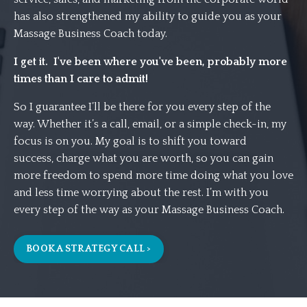
has also strengthened my ability to guide you as your
Massage Business Coach today.
I get it. I've been where you've been, probably more
times than I care to admit!
So I guarantee I’ll be there for you every step of the
way. Whether it’s a call, email, or a simple check-in, my
focus is on you. My goal is to shift you toward
success,
charge what you are worth,
so you can gain
more freedom to spend more time doing what you love
and less time worrying about the rest. I’m with you
every step of the way as your Massage Business Coach.
BOOK A STRATEGY CALL >