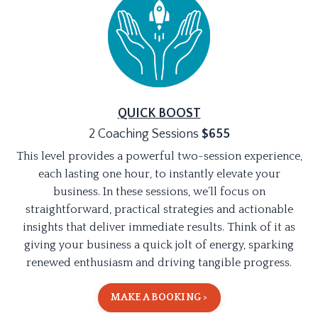
QUICK BOOST
2 Coaching Sessions
$
655
This level provides a powerful two-session experience,
each lasting one hour, to instantly elevate your
business. In these sessions, we’ll focus on
straightforward, practical strategies and actionable
insights that deliver immediate results. Think of it as
giving your business a quick jolt of energy, sparking
renewed enthusiasm and driving tangible progress.
MAKE A BOOKING >