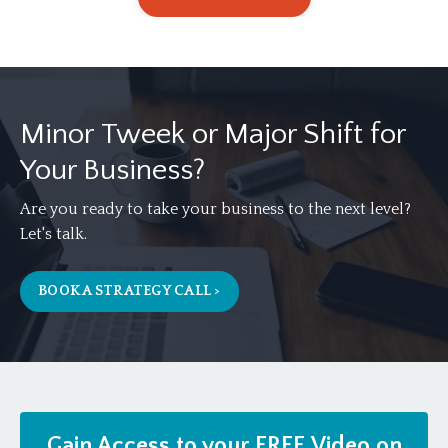
Minor Tweek or Major Shift for
Your Business?
Are you ready to take your business to the next level?
Let's talk.
BOOK A STRATEGY CALL >
Gain Access to your FREE Video on