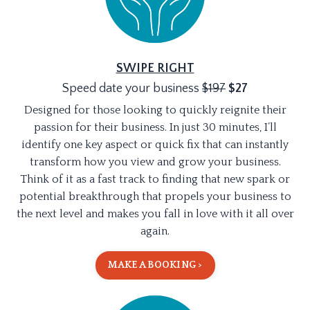
SWIPE RIGHT
Speed date your business
$197
$27
Designed for those looking to quickly reignite their
passion for their business. In just 30 minutes, I’ll
identify one key aspect or quick fix that can instantly
transform how you view and grow your business.
Think of it as a fast track to finding that new spark or
potential breakthrough that propels your business to
the next level and makes you fall in love with it all over
again.
MAKE A BOOKING >