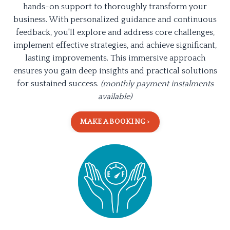
hands-on support to thoroughly transform your
business. With personalized guidance and continuous
feedback, you'll explore and address core challenges,
implement effective strategies, and achieve significant,
lasting improvements. This immersive approach
ensures you gain deep insights and practical solutions
for sustained success.
(monthly payment instalments
available)
MAKE A BOOKING >