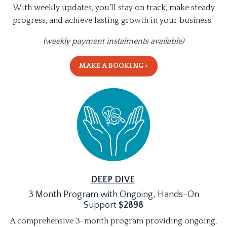
With weekly updates, you’ll stay on track, make steady
progress, and achieve lasting growth in your business.
(weekly payment instalments available)
MAKE A BOOKING >
DEEP DIVE
3 Month Program with Ongoing, Hands-On
Support
$2898
A comprehensive 3-month program providing ongoing,