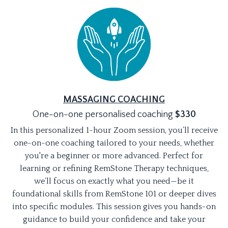
MASSAGING COACHING
One-on-one personalised coaching
$330
In this personalized 1-hour Zoom session, you’ll receive
one-on-one coaching tailored to your needs, whether
you're a beginner or more advanced. Perfect for
learning or refining RemStone Therapy techniques,
we’ll focus on exactly what you need—be it
foundational skills from RemStone 101 or deeper dives
into specific modules. This session gives you hands-on
guidance to build your confidence and take your