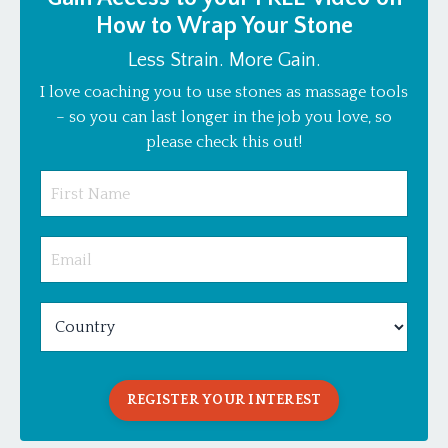
How to Wrap Your Stone
Less Strain. More Gain.
I love coaching you to use stones as massage tools
– so you can last longer in the job you love, so
please check this out!
REGISTER YOUR INTEREST