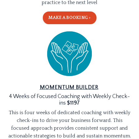
practice to the next level
MAKE A BOOKING >
MOMENTUM BUILDER
4 Weeks of Focused Coaching with Weekly Check-
ins
$1197
This is four weeks of dedicated coaching with weekly
check-ins to drive your business forward. This
focused approach provides consistent support and
actionable strategies to build and sustain momentum.