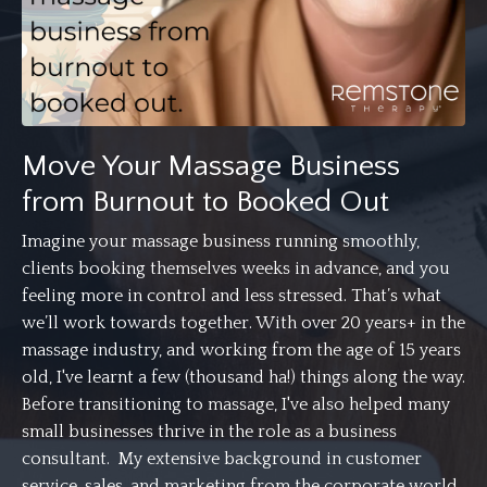
Move Your Massage Business
from Burnout to Booked Out
Imagine your massage business running smoothly,
clients booking themselves weeks in advance, and you
feeling more in control and less stressed. That’s what
we’ll work towards together. With over 20 years+ in the
massage industry, and working from the age of 15 years
old, I've learnt a few (thousand ha!) things along the way.
Before transitioning to massage, I've also helped many
small businesses thrive in the role as a business
consultant. My extensive background in customer
service, sales, and marketing from the corporate world