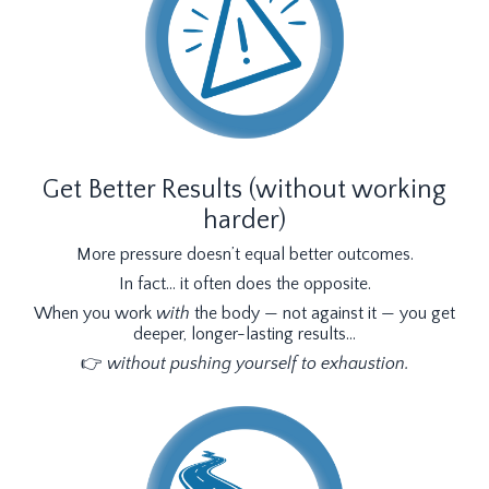
Get Better Results (without working
harder)
More pressure doesn’t equal better outcomes.
In fact… it often does the opposite.
When you work
with
the body — not against it — you get
deeper, longer-lasting results…
👉
without pushing yourself to exhaustion.