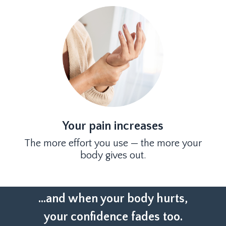
Your pain increases
The more effort you use — the more your
body gives out.
...and when your body hurts,
your confidence fades too.