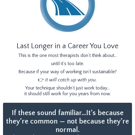
Last Longer in a Career You Love
This is the one most therapists don’t think about…
until it’s too late.
Because if your way of working isn’t sustainable?
👉
it will catch up with you.
Your technique shouldn’t just work today…
it should still work for you years from now.
If these sound familiar…It’s because
they’re common — not because they’re
normal.