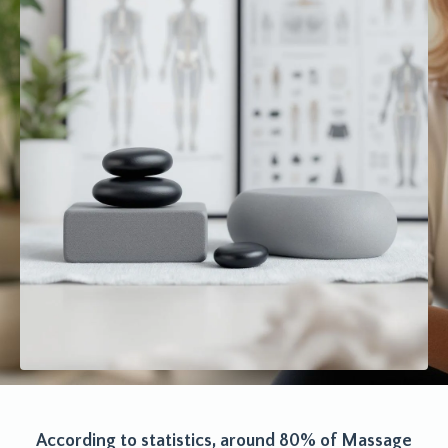
According to statistics, around 80% of Massage