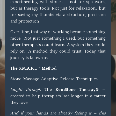
experimenting with stones — not for spa work,
but as therapy tools. Not just for relaxation… but
for saving my thumbs via a structure, precision
and protection.
Over time, that way of working became something
more. Not just something I used...but something
other therapists could learn. A system they could
rely on. A method they could trust. Today, that
journey is known as:
The S.M.A.R.T™ Method
Stone-Massage-Adaptive-Release-Techniques
taught through
The RemStone Therapy®
—
created to help therapists last longer in a career
they love.
And if your hands are already feeling it — this