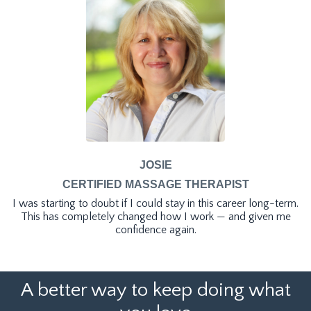
JOSIE
CERTIFIED MASSAGE THERAPIST
I was starting to doubt if I could stay in this career long-term.
This has completely changed how I work — and given me
confidence again.
A better way to keep doing what