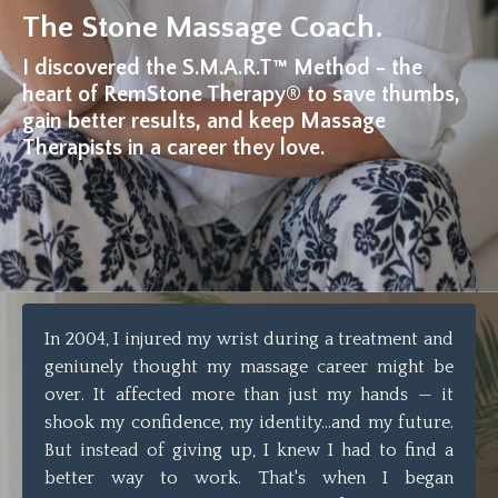
The Stone Massage Coach.
I discovered the S.M.A.R.T™ Method - the
heart of RemStone Therapy® to save thumbs,
gain better results, and keep Massage
Therapists in a career they love.
In 2004, I injured my wrist during a treatment and
geniunely thought my massage career might be
over. It affected more than just my hands — it
shook my confidence, my identity...and my future.
But instead of giving up, I knew I had to find a
better way to work. That's when I began