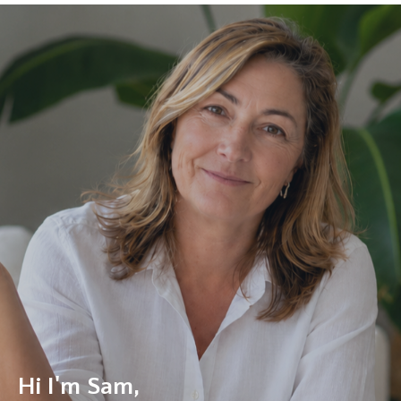
Hi I'm Sam,