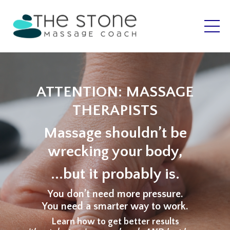
ATTENTION: MASSAGE
THERAPISTS
Massage shouldn’t be
wrecking your body,
...but it probably is.
You don’t need more pressure.
You need a smarter way to work.
Learn how to get better results