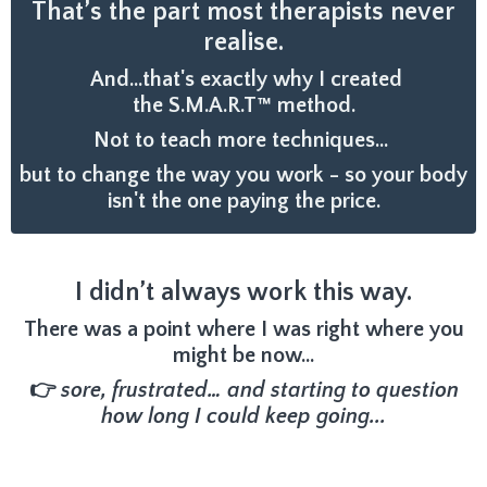
That’s the part most therapists never
realise.
And...that's exactly why I created
the S.M.A.R.T™ method.
Not to teach more techniques...
but to change the way you work - so your body
isn't the one paying the price.
I didn’t always work this way.
There was a point where I was right where you
might be now…
👉
sore, frustrated… and starting to question
how long I could keep going...