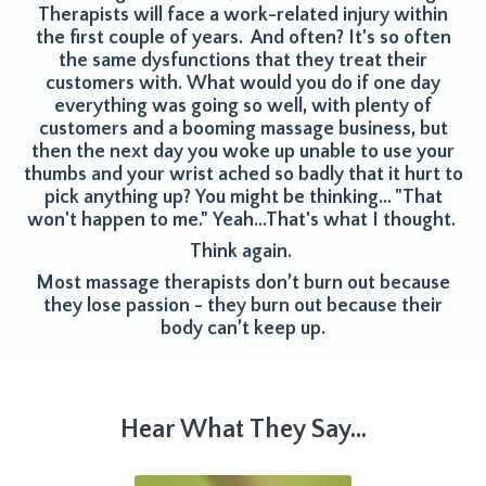
Therapists will face a work-related injury within
the first couple of years. And often? It's so often
the same dysfunctions that they treat their
customers with.
What would you do if one day
everything was going so well, with plenty of
customers and a booming massage business, but
then the next day you woke up unable to use your
thumbs and your wrist ached so
badly that it hurt to
pick anything up? You might be thinking... "That
won't happen to me." Yeah...That's what I thought.
Think again.
Most massage therapists don’t burn out because
they lose passion - they burn out because their
body can’t keep up.
Hear What They Say...