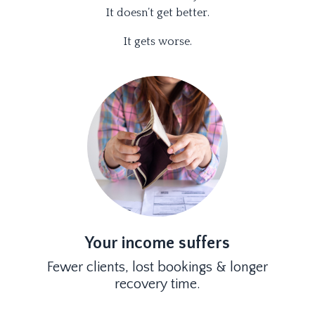
It doesn’t get better.
It gets worse.
Your income suffers
Fewer clients, lost bookings & longer
recovery time.