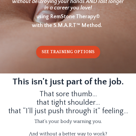
without destroying your hands AND last longer
in a career you love!
using RemStone Therapy®
with the S.M.A.R.T™ Method.
SEE TRAINING OPTIONS
This isn't just part of the job.
That sore thumb…
that tight shoulder…
that “I’ll just push through it” feeling…
That’s your body warning you.
And without a better way to work?