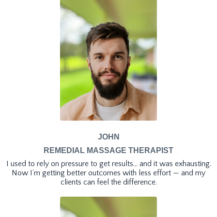
JOHN
REMEDIAL MASSAGE THERAPIST
I used to rely on pressure to get results… and it was exhausting.
Now I’m getting better outcomes with less effort — and my
clients can feel the difference.