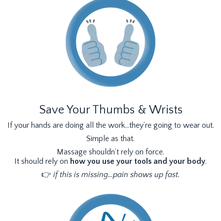
Save Your Thumbs & Wrists
If your hands are doing all the work…they’re going to wear out.
Simple as that.
Massage shouldn’t rely on force.
It should rely on
how you use your tools and your body
.
👉
if this is missing…pain shows up fast.