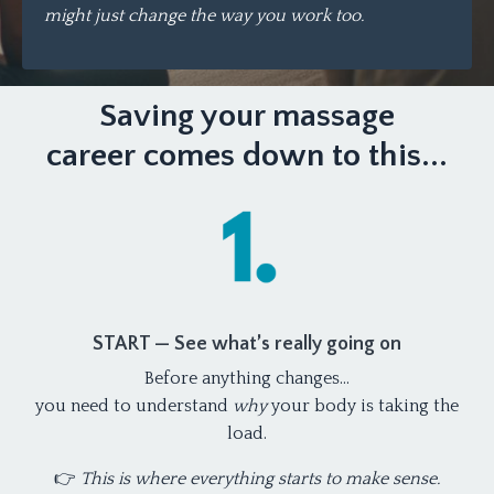
might just change the way you work too.
Saving your massage
career comes down to this...
START — See what’s really going on
Before anything changes…
you need to understand
why
your body is taking the
load.
👉
This is where everything starts to make sense.