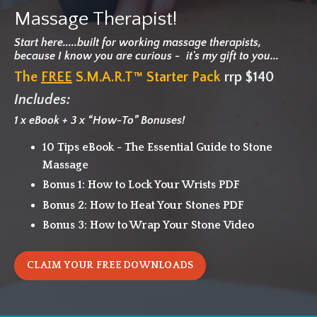
Massage Therapist!
Start here.....built for working massage therapists,
because I know
you are curious - it's my gift to you...
The
FREE
S.M.A.R.T™ Starter Pack
rrp $140
Includes:
1 x eBook + 3 x “How-To” Bonuses!
10 Tips eBook - The Essential Guide to Stone
Massage
Bonus 1: How to Lock Your Wrists PDF
Bonus 2: How to Heat Your Stones PDF
Bonus 3: How to Wrap Your Stone Video
CLAIM YOUR FREE DOWNLOADS