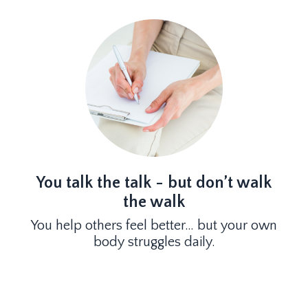
You talk the talk - but don’t walk
the walk
You help others feel better… but your own
body struggles daily.