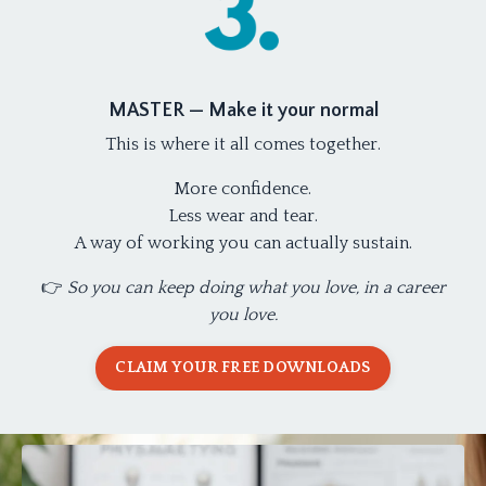
MASTER — Make it your normal
This is where it all comes together.
More confidence.
Less wear and tear.
A way of working you can actually sustain.
👉
So you can keep doing what you love, in a career
you love.
CLAIM YOUR FREE DOWNLOADS