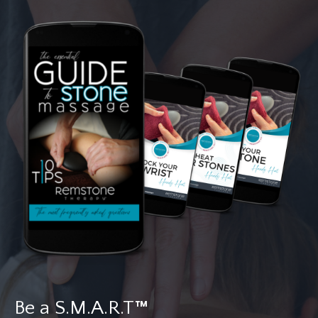
Be a S.M.A.R.T
™