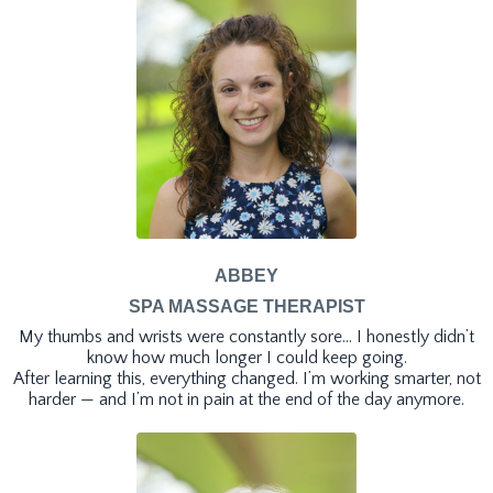
ABBEY
SPA MASSAGE THERAPIST
My thumbs and wrists were constantly sore… I honestly didn’t
know how much longer I could keep going.
After learning this, everything changed. I’m working smarter, not
harder — and I’m not in pain at the end of the day anymore.