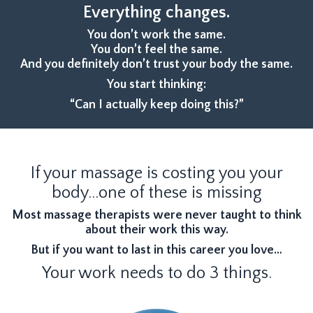
Everything changes.
You don’t work the same.
You don’t feel the same.
And you definitely don’t trust your body the same.
You start thinking:
“Can I actually keep doing this?”
If your massage is costing you your
body...one of these is missing
Most massage therapists were never taught to think
about their work this way.
But if you want to last in this career you love…
Your work needs to do 3 things.