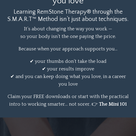
you love
Learning RemStone Therapy® through the
S.M.A.R.T™ Method isn’t just about techniques.
It’s about changing the way you work —
so your body isn’t the one paying the price.
Because when your approach supports you…
✔ your thumbs don’t take the load
✔ your results improve
✔ and you can keep doing what you love, in a career
you love
Claim your FREE downloads or start with the
practical
intro to working smarter… not sorer.
👉
The Mini 101