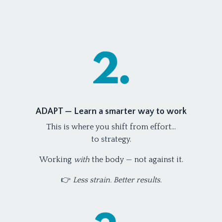
ADAPT — Learn a smarter way to work
This is where you shift from effort…
to strategy.
Working
with
the body — not against it.
👉
Less strain. Better results.