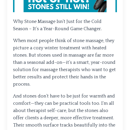
Why Stone Massage Isn’t Just for the Cold
Season – It’s a Year-Round Game Changer.
When most people think of stone massage, they
picture a cozy winter treatment with heated
stones. But stones used in massage are far more
than a seasonal add-on—it’s a smart, year-round
solution for massage therapists who want to get
better results and protect their hands in the
process.
And stones don’t have to be just for warmth and
comfort—they can be practical tools too. I’m all
about therapist self-care, but the stones also
offer clients a deeper, more effective treatment.
Their smooth surface tracks beautifully into the