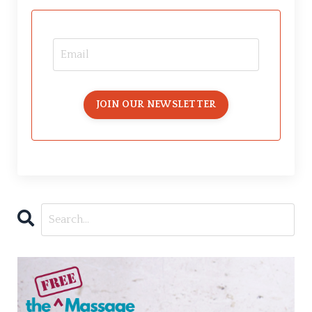
JOIN OUR NEWSLETTER