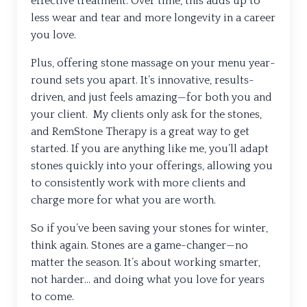
effective treatment. Over time, this adds up to
less wear and tear and more longevity in a career
you love.
Plus, offering stone massage on your menu year-
round sets you apart. It’s innovative, results-
driven, and just feels amazing—for both you and
your client. My clients only ask for the stones,
and RemStone Therapy is a great way to get
started. If you are anything like me, you’ll adapt
stones quickly into your offerings, allowing you
to consistently work with more clients and
charge more for what you are worth.
So if you’ve been saving your stones for winter,
think again. Stones are a game-changer—no
matter the season. It’s about working smarter,
not harder… and doing what you love for years
to come.