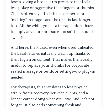
fascia, giving a broad, firm pressure that feels
less pokey or aggressive than fingers or thumbs.
Clients often say it feels like a deeper, more
“melting” massage—and the results last longer,
too. All the while, you as a therapist don’t have
to apply any more pressure, doesn’t that sound
sweet?!
And here’s the kicker: even when used unheated,
the basalt stones naturally warm up thanks to
their high iron content. That makes them really
useful to replace your thumbs for corporate
seated massage or outdoor settings—no plug-in
needed.
For therapists, this translates to less physical
strain, faster recovery between clients, and a
longer career doing what you love. And let’s not
forget—it also adds something fresh and