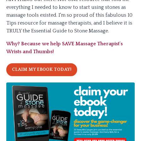
everything I needed to know to start using stones as
massage tools existed. I'm so proud of this fabulous 10
Tips resource for massage therapists, and I believe it is
TRULY the Essential Guide to Stone Massage.
Why? Because we help SAVE Massage Therapist's
Wrists and Thumbs!
CLAIM MY EBOOK TODAY!