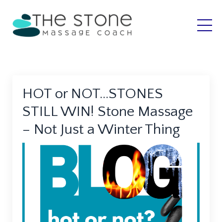
HOT or NOT…STONES
STILL WIN! Stone Massage
– Not Just a Winter Thing