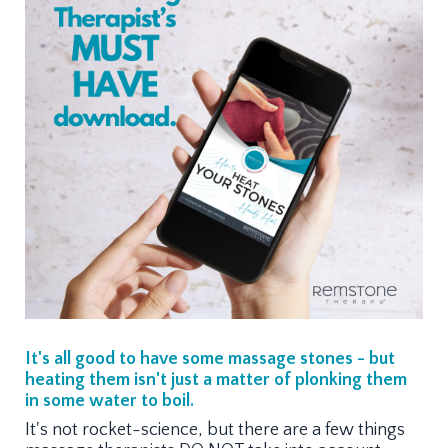
It's all good to have some massage stones - but
heating them isn't just a matter of plonking them
in some water to boil.
It's not rocket-science, but there are a few things