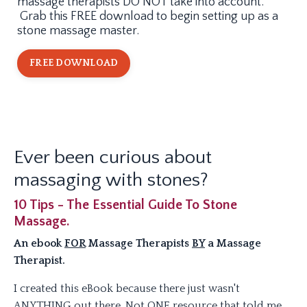
massage therapists DO NOT take into account.
Grab this FREE download to begin setting up as a
stone massage master.
FREE DOWNLOAD
Ever been curious about
massaging with stones?
10 Tips - The Essential Guide To Stone
Massage.
An ebook
FOR
Massage Therapists
BY
a Massage
Therapist.
I created this eBook because there just wasn't
ANYTHING out there. Not ONE resource that told me