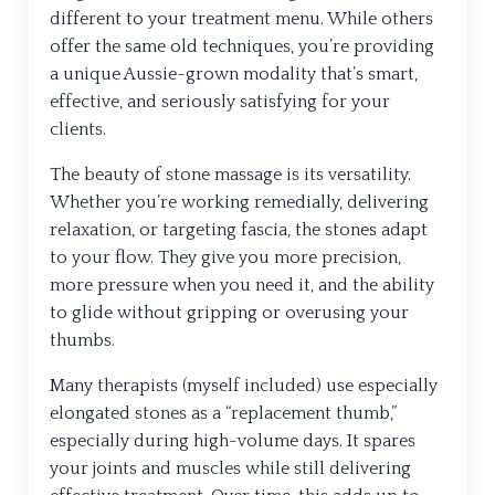
different to your treatment menu. While others
offer the same old techniques, you’re providing
a unique Aussie-grown modality that’s smart,
effective, and seriously satisfying for your
clients.
The beauty of stone massage is its versatility.
Whether you’re working remedially, delivering
relaxation, or targeting fascia, the stones adapt
to your flow. They give you more precision,
more pressure when you need it, and the ability
to glide without gripping or overusing your
thumbs.
Many therapists (myself included) use especially
elongated stones as a “replacement thumb,”
especially during high-volume days. It spares
your joints and muscles while still delivering