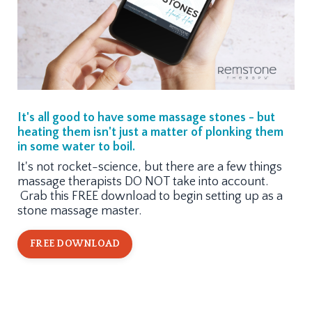
It's all good to have some massage stones - but
heating them isn't just a matter of plonking them
in some water to boil.
It's not rocket-science, but there are a few things
massage therapists DO NOT take into account.
Grab this FREE download to begin setting up as a
stone massage master.
FREE DOWNLOAD