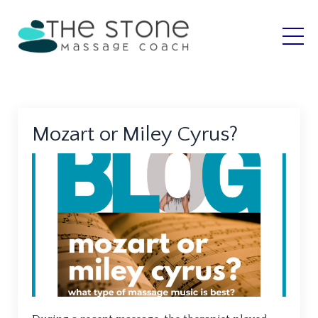
Mozart or Miley Cyrus?