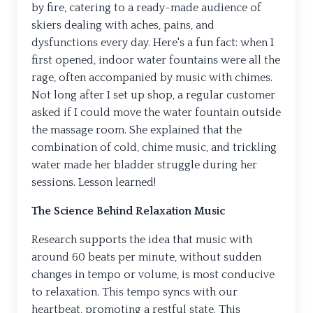
by fire, catering to a ready-made audience of
skiers dealing with aches, pains, and
dysfunctions every day. Here's a fun fact: when I
first opened, indoor water fountains were all the
rage, often accompanied by music with chimes.
Not long after I set up shop, a regular customer
asked if I could move the water fountain outside
the massage room. She explained that the
combination of cold, chime music, and trickling
water made her bladder struggle during her
sessions. Lesson learned!
The Science Behind Relaxation Music
Research supports the idea that music with
around 60 beats per minute, without sudden
changes in tempo or volume, is most conducive
to relaxation. This tempo syncs with our
heartbeat, promoting a restful state. This