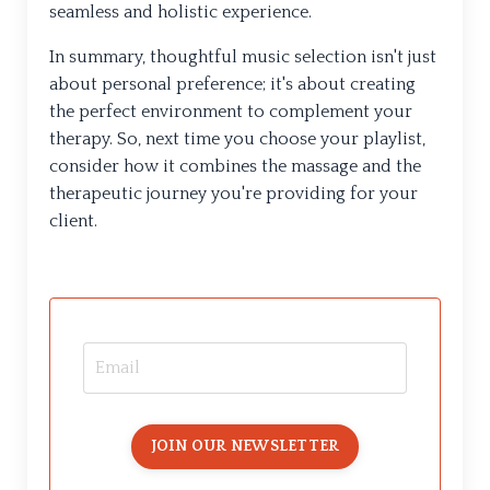
seamless and holistic experience.
In summary, thoughtful music selection isn't just
about personal preference; it's about creating
the perfect environment to complement your
therapy. So, next time you choose your playlist,
consider how it combines the massage and the
therapeutic journey you're providing for your
client.
JOIN OUR NEWSLETTER