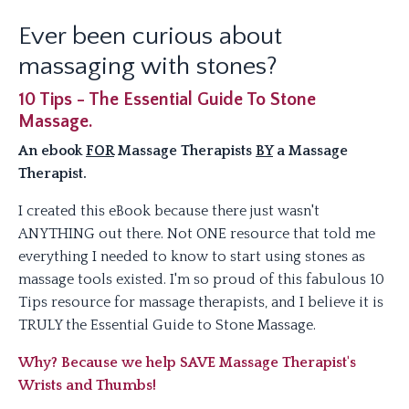
Ever been curious about
massaging with stones?
10 Tips - The Essential Guide To Stone
Massage.
An ebook
FOR
Massage Therapists
BY
a Massage
Therapist.
I created this eBook because there just wasn't
ANYTHING out there. Not ONE resource that told me
everything I needed to know to start using stones as
massage tools existed. I'm so proud of this fabulous 10
Tips resource for massage therapists, and I believe it is
TRULY the Essential Guide to Stone Massage.
Why? Because we help SAVE Massage Therapist's
Wrists and Thumbs!