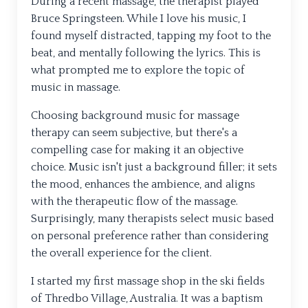
During a recent massage, the therapist played
Bruce Springsteen. While I love his music, I
found myself distracted, tapping my foot to the
beat, and mentally following the lyrics. This is
what prompted me to explore the topic of
music in massage.
Choosing background music for massage
therapy can seem subjective, but there's a
compelling case for making it an objective
choice. Music isn't just a background filler; it sets
the mood, enhances the ambience, and aligns
with the therapeutic flow of the massage.
Surprisingly, many therapists select music based
on personal preference rather than considering
the overall experience for the client.
I started my first massage shop in the ski fields
of Thredbo Village, Australia. It was a baptism