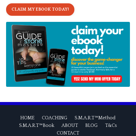
CLAIM MY EBOOK TODAY!
HOME
COACHING
S.M.A.R.T™Method
S.M.A.R.T™Book
ABOUT
BLOG
T&Cs
CONTACT