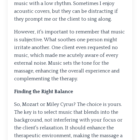
music with a low rhythm. Sometimes I enjoy
acoustic covers, but they can be distracting if
they prompt me or the client to sing along.
However, it's important to remember that music
is subjective. What soothes one person might
irritate another. One client even requested no
music, which made me acutely aware of every
external noise. Music sets the tone for the
massage, enhancing the overall experience and
complementing the therapy.
Finding the Right Balance
So, Mozart or Miley Cyrus? The choice is yours.
The key is to select music that blends into the
background, not interfering with your focus or
the client's relaxation. It should enhance the
therapeutic environment, making the massage a