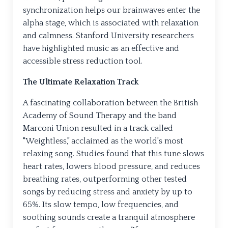
synchronization helps our brainwaves enter the
alpha stage, which is associated with relaxation
and calmness. Stanford University researchers
have highlighted music as an effective and
accessible stress reduction tool.
The Ultimate Relaxation Track
A fascinating collaboration between the British
Academy of Sound Therapy and the band
Marconi Union resulted in a track called
"Weightless," acclaimed as the world's most
relaxing song. Studies found that this tune slows
heart rates, lowers blood pressure, and reduces
breathing rates, outperforming other tested
songs by reducing stress and anxiety by up to
65%. Its slow tempo, low frequencies, and
soothing sounds create a tranquil atmosphere