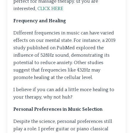
perfect for massage therapy. (If you are
interested,
CLICK HERE
Frequency and Healing
Different frequencies in music can have varied
effects on our mental state. For instance, a 2019
study published on PubMed explored the
influence of 528Hz sound, demonstrating its
potential to reduce anxiety. Other studies
suggest that frequencies like 432Hz may
promote healing at the cellular level.
I believe if you can add a little more healing to
your therapy, why not huh?
Personal Preferences in Music Selection
Despite the science, personal preferences still
play a role. I prefer guitar or piano classical