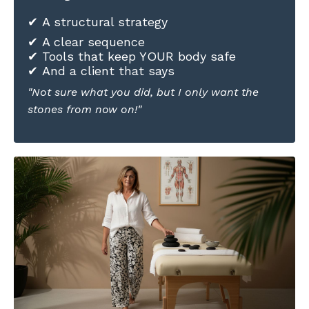
✔ A structural strategy
✔ A clear sequence
✔ Tools that keep YOUR body safe
✔ And a client that says
"Not sure what you did, but I only want the
stones from now on!"