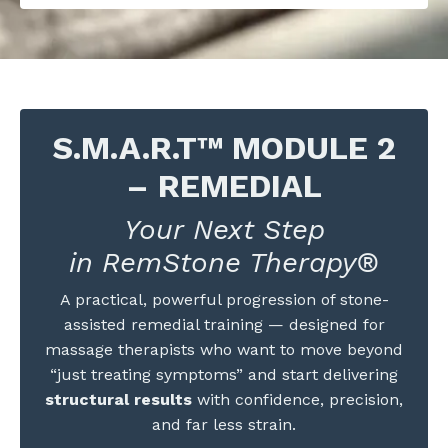
S.M.A.R.T™ MODULE 2
– REMEDIAL
Your Next Step
in RemStone Therapy®
A practical, powerful progression of stone-
assisted remedial training — designed for
massage therapists who want to move beyond
“just treating symptoms” and start delivering
structural results
with confidence, precision,
and far less strain.