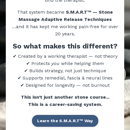
and
the therapist.
That system became
S.M.A.R.T™ — Stone
Massage Adaptive Release Techniques
…and it has kept me working pain-free for over
20 years.
So what makes this different?
✔ Created by a working therapist — not theory
✔ Protects
you
while helping
them
✔ Builds strategy, not just technique
✔ Supports remedial, fascia & neural lines
✔ Designed for longevity — not burnout
This isn’t just another stone course...
This is a career-saving system.
Learn the S.M.A.R.T™ Way