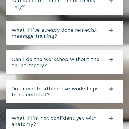
Is this course hands-on or theory
only?
What if I’ve already done remedial
massage training?
Can I do the workshop without the
online theory?
Do I need to attend live workshops
to be certified?
What if I’m not confident yet with
anatomy?