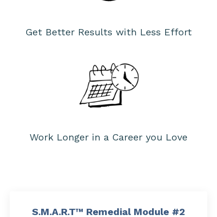
Get Better Results with Less Effort
Work Longer in a Career you Love
S.M.A.R.T™ Remedial Module #2