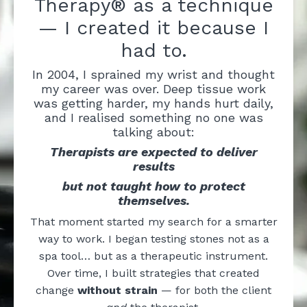
Therapy® as a technique
— I created it because I
had to.
In 2004, I sprained my wrist and thought
my career was over. Deep tissue work
was getting harder, my hands hurt daily,
and I realised something no one was
talking about:
Therapists are expected to deliver
results
but not taught how to protect
themselves.
That moment started my search for a smarter
way to work. I began testing stones not as a
spa tool… but as a therapeutic instrument.
Over time, I built strategies that created
change
without strain
— for both the client