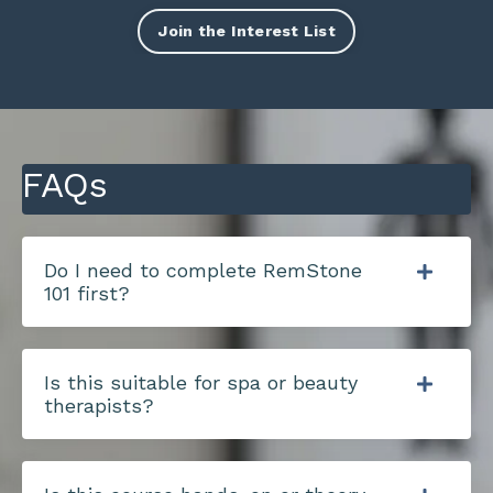
Join the Interest List
FAQs
Do I need to complete RemStone
101 first?
Is this suitable for spa or beauty
therapists?