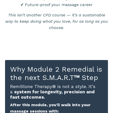
✔ Future-proof your massage career
This isn’t another CPD course — it’s a sustainable
way to keep doing what you love, for as long as you
choose.
Why Module 2 Remedial is
the next S.M.A.R.T
™
Step
RemStone Therapy® is not a style. It’s
a
system for longevity, precision and
fast outcomes.
After this module, you'll walk into your
massage sessions with: