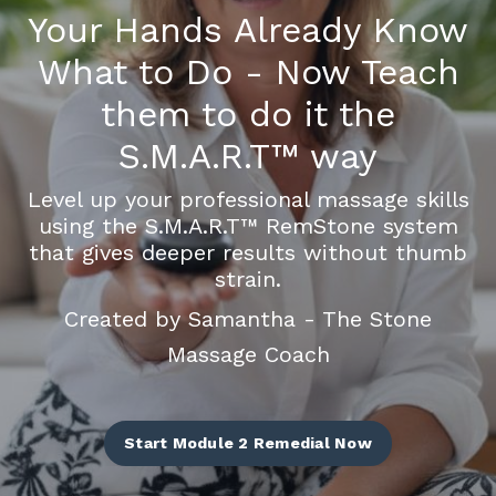
Your Hands Already Know
What to Do - Now Teach
them to do it the
S.M.A.R.T
™
way
Level up your professional massage skills
using the S.M.A.R.T
™
RemStone system
that gives deeper results without thumb
strain.
Created by Samantha - The Stone
Massage Coach
Start Module 2 Remedial Now