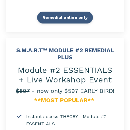
Remedial online only
S.M.A.R.T™ MODULE #2 REMEDIAL
PLUS
Module #2 ESSENTIALS
+ Live Workshop Event
$897
- now only $597 EARLY BIRD!
**MOST POPULAR**
Instant access THEORY - Module #2
ESSENTIALS