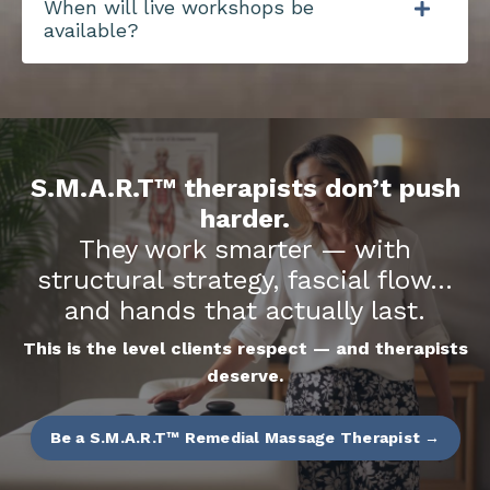
When will live workshops be
available?
S.M.A.R.T™ therapists don’t push
harder.
They work smarter — with
structural strategy, fascial flow…
and hands that actually last.
This is the level clients respect — and therapists
deserve.
Be a S.M.A.R.T™ Remedial Massage Therapist →