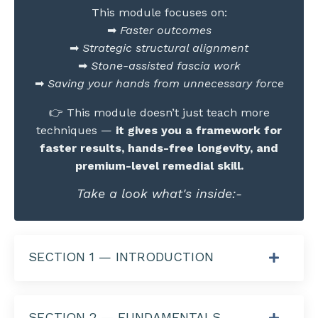
This module focuses on:
➡
Faster outcomes
➡
Strategic structural alignment
➡
Stone-assisted fascia work
➡
Saving your hands from unnecessary force
👉 This module doesn’t just teach more
techniques —
it gives you a framework for
faster results, hands-free longevity, and
premium-level remedial skill.
Take a look what's inside:-
SECTION 1 — INTRODUCTION
SECTION 2 — FUNDAMENTALS