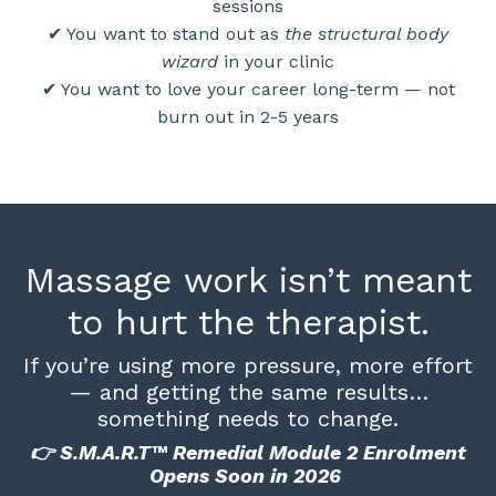
sessions
✔ You want to stand out as
the structural body
wizard
in your clinic
✔ You want to love your career long-term — not
burn out in 2-5 years
Massage work isn’t meant
to hurt the therapist.
If you’re using more pressure, more effort
— and getting the same results…
something needs to change.
👉 S.M.A.R.T™ Remedial Module 2 Enrolment
Opens Soon in 2026