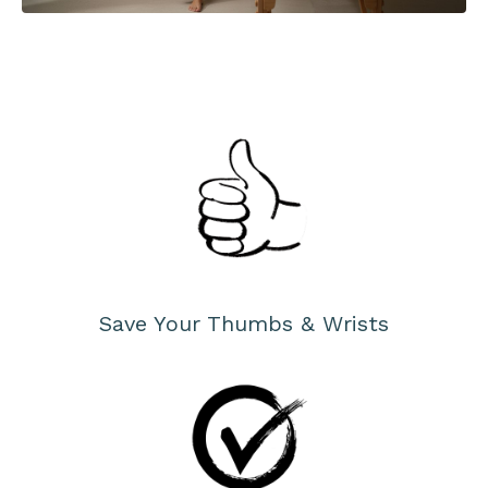
Save Your Thumbs & Wrists