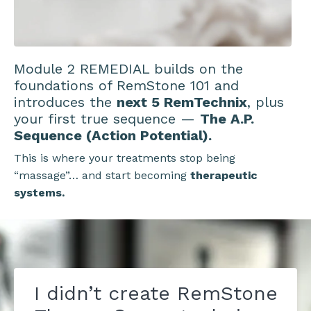
Module 2 REMEDIAL builds on the
foundations of RemStone 101 and
introduces the
next 5 RemTechnix
, plus
your first true sequence —
The A.P.
Sequence (Action Potential).
This is where your treatments stop being
“massage”… and start becoming
therapeutic
systems.
I didn’t create RemStone