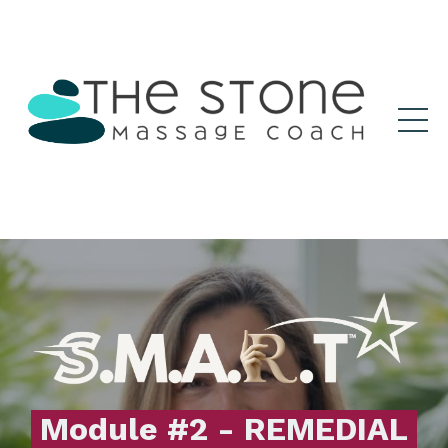
Module #2 - REMEDIAL