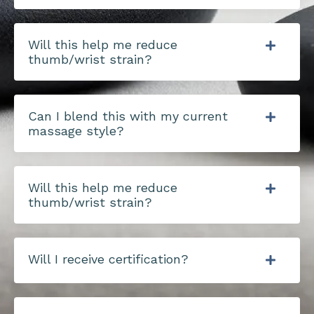
Will this help me reduce
thumb/wrist strain?
Can I blend this with my current
massage style?
Will this help me reduce
thumb/wrist strain?
Will I receive certification?