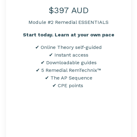
$397 AUD
Module #2 Remedial ESSENTIALS
Start today. Learn at your own pace
✔ Online Theory self-guided
✔ Instant access
✔ Downloadable
guides
✔ 5 Remedial RemTechnix™
✔ The AP Sequence
✔
CPE points