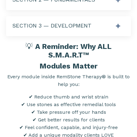
SECTION 3 — DEVELOPMENT
💡
A Reminder: Why ALL
S.M.A.R.T
™
Modules Matter
Every module inside RemStone Therapy® is built to
help you:
✔ Reduce thumb and wrist strain
✔ Use stones as effective remedial tools
✔ Take pressure off your hands
✔ Get better results for clients
✔ Feel confident, capable, and injury-free
✔ Add a unique modality clients LOVE