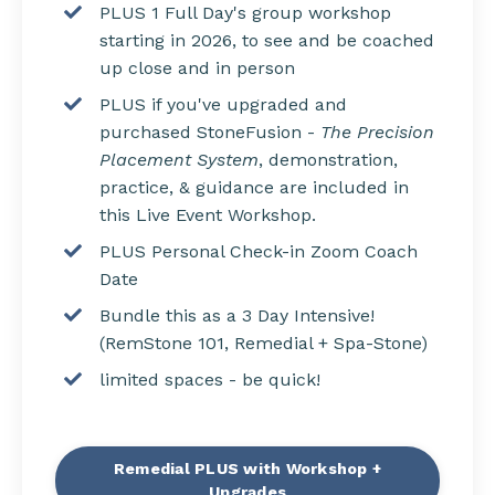
PLUS 1 Full Day's group workshop
starting in 2026, to s
ee and be coached
up close and in person
PLUS if you've upgraded and
purchased StoneFusion -
The Precision
Placement System
, demonstration,
practice, & guidance are included in
this Live Event Workshop.
PLUS Personal Check-in Zoom Coach
Date
Bundle this as a 3 Day Intensive!
(RemStone 101, Remedial + Spa-Stone)
limited spaces - be quick!
Remedial PLUS with Workshop +
Upgrades