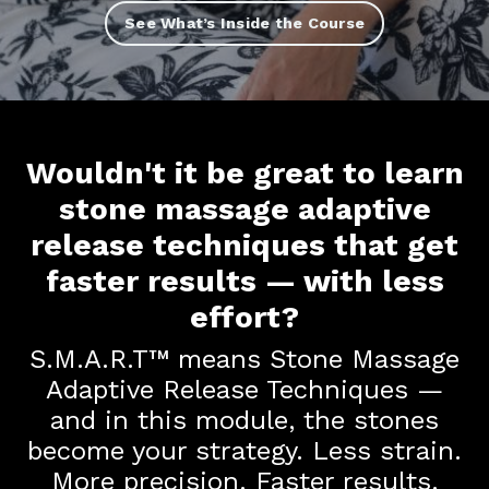
See What’s Inside the Course
Wouldn't it be great to learn
stone massage adaptive
release techniques that get
faster results — with less
effort?
S.M.A.R.T™ means Stone Massage
Adaptive Release Techniques —
and in this module, the stones
become your strategy. Less strain.
More precision. Faster results.