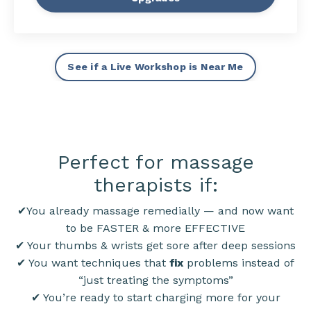
See if a Live Workshop is Near Me
Perfect for massage
therapists if:
✔You already massage remedially — and now want
to be FASTER & more EFFECTIVE
✔ Your thumbs & wrists get sore after deep sessions
✔ You want techniques that
fix
problems instead of
“just treating the symptoms”
✔ You’re ready to start charging more for your