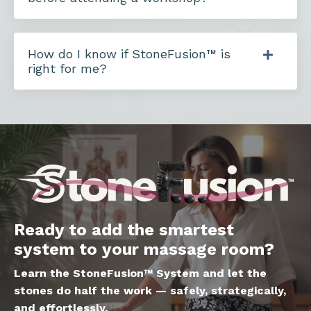
How do I know if StoneFusion™ is
right for me?
Ready to add the smartest
system to your massage room?
Learn the StoneFusion™ System and let the
stones do half the work — safely, strategically,
and effortlessly.