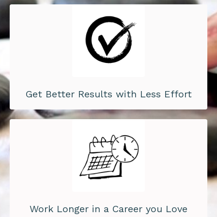
Get Better Results with Less Effort
Work Longer in a Career you Love