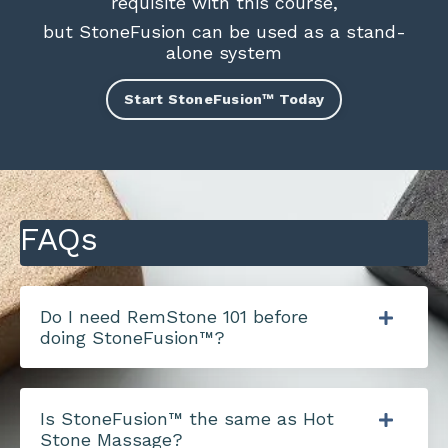
requisite with this course,
but StoneFusion can be used as a stand-
alone system
Start StoneFusion™ Today
FAQs
Do I need RemStone 101 before
doing StoneFusion™?
Is StoneFusion™ the same as Hot
Stone Massage?