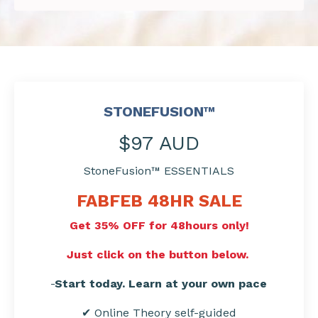
STONEFUSION™
$97 AUD
StoneFusion™ ESSENTIALS
FABFEB 48HR
SALE
Get 35% OFF for 48hours only!
Just click on the button below.
Start today. Learn at your own pace
✔ Online Theory self-guided