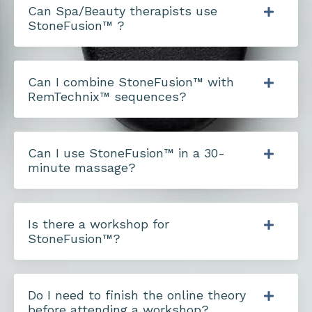
Can Spa/Beauty therapists use
StoneFusion™ ?
Can I combine StoneFusion™ with
RemTechnix™ sequences?
Can I use StoneFusion™ in a 30-
minute massage?
Is there a workshop for
StoneFusion™?
Do I need to finish the online theory
before attending a workshop?