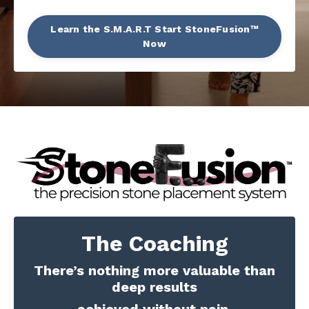
Learn the S.M.A.R.T Start StoneFusion™
Now
The Coaching
There’s nothing more valuable than
deep results
achieved without pain.