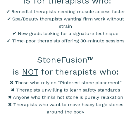
IS for therapists who:
✔ Remedial therapists needing muscle access faster
✔ Spa/Beauty therapists wanting firm work without
strain
✔ New grads looking for a signature technique
✔ Time-poor therapists offering 30-minute sessions
StoneFusion
™
is
NOT
for therapists who:
✖ Those who rely on “Pinterest stone placement”
✖ Therapists unwilling to learn safety standards
✖ Anyone who thinks hot stone is purely relaxation
✖ Therapists who want to move heavy large stones
around the body