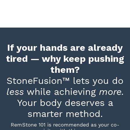
If your hands are already
tired — why keep pushing
them?
StoneFusion
™
lets you do
less
while achieving
more.
Your body deserves a
smarter method.
RemStone 101 is recommended as your co-