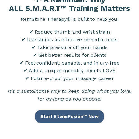
ALL
S.M.A.R.T™
Training Matters
RemStone Therapy® is built to help you:
✔ Reduce thumb and wrist strain
✔ Use stones as effective remedial tools
✔ Take pressure off your hands
✔ Get better results for clients
✔ Feel confident, capable, and injury-free
✔ Add a unique modality clients LOVE
✔ Future-proof your massage career
It’s a sustainable way to keep doing what you love,
for as long as you choose.
Start StoneFusion™ Now