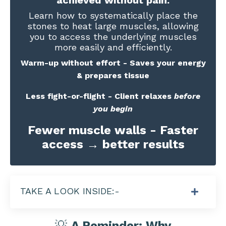
Learn how to systematically place the
stones to heat large muscles, allowing
you to access the underlying muscles
more easily and efficiently.
Warm-up without effort - Saves your energy
& prepares tissue
Less fight-or-flight - Client relaxes
before
you begin
Fewer muscle walls - Faster
access → better results
TAKE A LOOK INSIDE:-
💡
A Reminder: Why