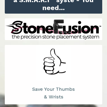
need...
Save Your Thumbs
& Wrists