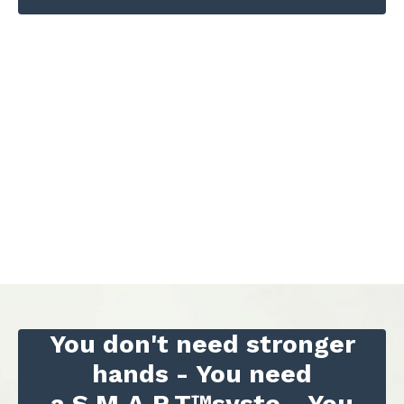
You don't need stronger
hands -
You need
a S.M.A.R.T™syste -
You