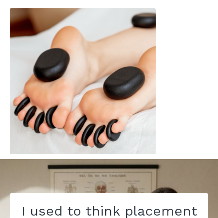
I used to think placement