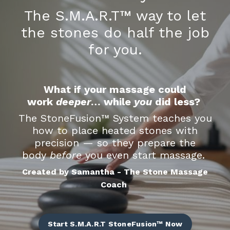
The S.M.A.R.T™ way to let
the stones do half the job
for you.
What if your massage could
work
deeper
… while
you
did less?
The StoneFusion
™
System teaches you
how to place heated stones with
precision — so they prepare the
body
before
you even start massage.
Created by Samantha - The Stone Massage
Coach
Start S.M.A.R.T StoneFusion™ Now