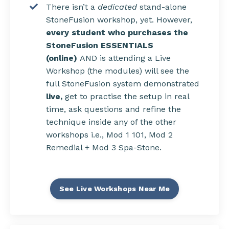
There isn’t a
dedicated
stand-alone
StoneFusion workshop, yet. However,
every student who purchases the
StoneFusion ESSENTIALS
(online)
AND is attending a Live
Workshop (the modules) will see the
full StoneFusion system demonstrated
live,
get to
practise the setup in real
time, ask questions and refine the
technique inside any of the other
workshops i.e., Mod 1 101, Mod 2
Remedial + Mod 3 Spa-Stone.
See Live Workshops Near Me