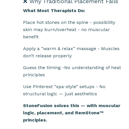
❌ Why Traditional Placement Fails
What Most Therapists Do:
Place hot stones on the spine - possibility
skin may burn/overheat - no muscular
benefit
Apply a “warm & relax” massage - Muscles
don’t release properly
Guess the timing -No understanding of heat
principles
Use Pinterest “spa-style” setups - No
structural logic — just aesthetics
StoneFusion solves this — with muscular
logic, placement, and RemStone™
principles.