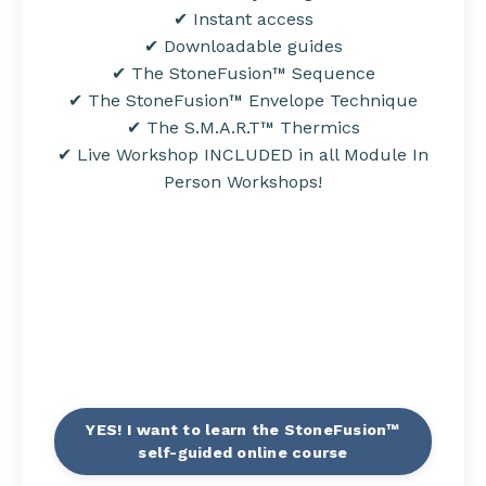
✔ Instant access
✔ Downloadable guides
✔ The StoneFusion™ Sequence
✔ The StoneFusion™ Envelope Technique
✔ The
S.M.A.R.T
™ Thermics
✔ Live Workshop INCLUDED in all Module In
Person Workshops!
YES! I want to learn the StoneFusion™
self-guided online course