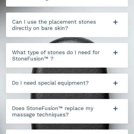
Can I use the placement stones
directly on bare skin?
What type of stones do I need for
StoneFusion™ ?
Do I need special equipment?
Does StoneFusion™ replace my
massage techniques?