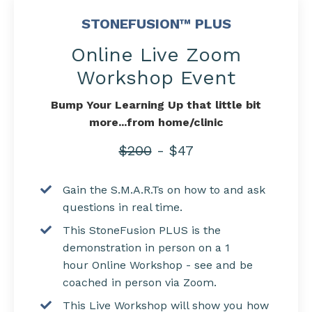
STONEFUSION™ PLUS
Online Live Zoom
Workshop Event
Bump Your Learning Up that little bit
more...from home/clinic
$200
- $47
Gain the S.M.A.R.Ts on how to and ask
questions in real time.
This StoneFusion PLUS is the
demonstration in person on a 1
hour Online Workshop - see and be
coached in person via Zoom.
This Live Workshop will show you how