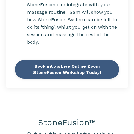
StoneFusion can integrate with your
massage routine. Sam will show you
how StoneFusion System can be left to
do its 'thing', whilst you get on with the
session and massage the rest of the
body.
Book into a Live Online Zoom
StoneFusion Workshop Today!
StoneFusion
™