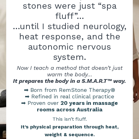
stones were just “spa
fluff”…
…until I studied neurology,
heat response, and the
autonomic nervous
system.
Now I teach a method that doesn’t just
warm the body…
It prepares the body in a S.M.A.R.T™ way.
➡ Born from RemStone Therapy®
➡ Refined in real clinical practice
➡ Proven over
20 years in massage
rooms across Australia
This isn’t fluff.
It’s physical preparation through heat,
weight & sequence.