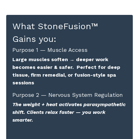
What StoneFusion
™
Gains you:
Purpose 1 — Muscle Access
Large muscles soften → deeper work
becomes easier & safer. Perfect for deep
tissue, firm remedial, or fusion-style spa
sessions
Purpose 2 — Nervous System Regulation
The weight + heat activates parasympathetic
shift. Clients relax faster — you work
smarter.