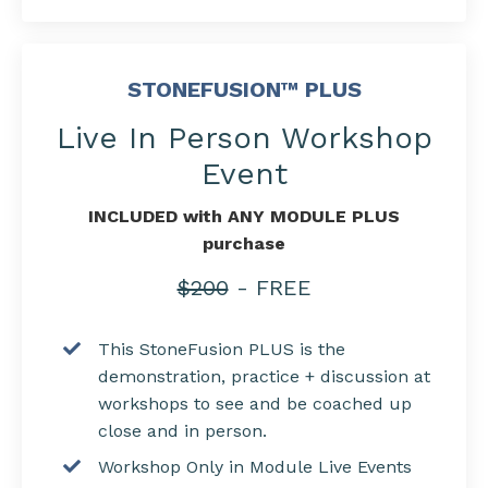
STONEFUSION™ PLUS
Live In Person Workshop
Event
INCLUDED with ANY MODULE PLUS
purchase
$200
- FREE
This StoneFusion PLUS is the
demonstration, practice + discussion at
workshops to see and be coached up
close and in person.
Workshop Only in Module Live Events