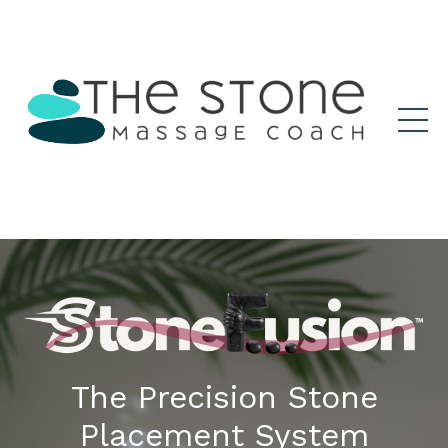
The Precision Stone
Placement System