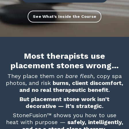
See What’s Inside the Course
Most therapists use
placement stones wrong…
They place them
on bare flesh
, copy spa
photos, and risk
burns, client discomfort,
and no real therapeutic benefit.
But placement stone work isn’t
decorative — it’s strategic.
StoneFusion
™
shows you how to use
heat with purpose —
safely, intelligently,
and as a stand alone therapy
.