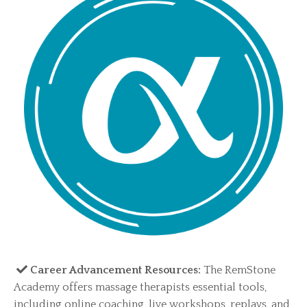
Career Advancement Resources:
The RemStone
Academy offers massage therapists essential tools,
including online coaching, live workshops, replays, and