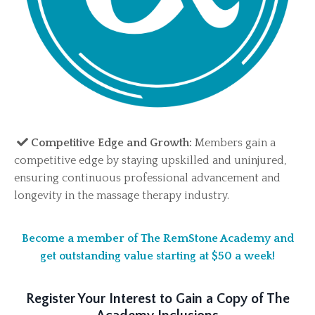
Competitive Edge and Growth:
Members gain a
competitive edge by staying upskilled and uninjured,
ensuring continuous professional advancement and
longevity in the massage therapy industry.
Become a member of The RemStone Academy and
get outstanding value starting at $50 a week!
Register Your Interest to Gain a Copy of The