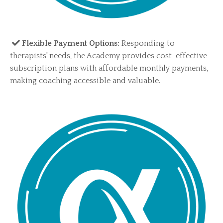
​​Flexible Payment Options:
Responding to
therapists' needs, the Academy provides cost-effective
subscription plans with affordable monthly payments,
making coaching accessible and valuable.