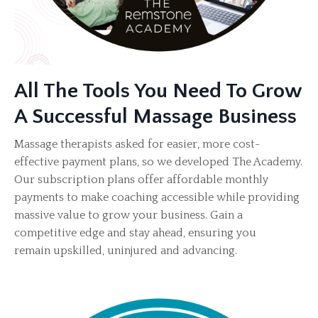
All The Tools You Need To Grow
A Successful Massage Business
Massage therapists asked for easier, more cost-
effective payment plans, so we developed The Academy.
Our subscription plans offer affordable monthly
payments to make coaching accessible while providing
massive value to grow your business. Gain a
competitive edge and stay ahead, ensuring you
remain upskilled, uninjured and advancing.