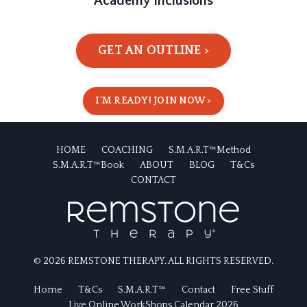
Academy Inclusions
GET AN OUTLINE >
I'M READY! JOIN NOW >
HOME
COACHING
S.M.A.R.T™Method
S.M.A.R.T™Book
ABOUT
BLOG
T&Cs
CONTACT
© 2026 REMSTONE THERAPY. ALL RIGHTS RESERVED.
Home
T&Cs
S.M.A.R.T™
Contact
Free Stuff
Live Online WorkShops Calendar 2026