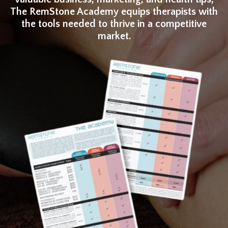
The RemStone Academy equips therapists with
the tools needed to thrive in a competitive
market.