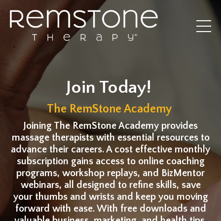
Join Today!
The RemStone Academy
Joining The RemStone Academy provides
massage therapists with essential resources to
advance their careers. A cost effective monthly
subscription gains access to online coaching
programs, workshop replays, and BizMentor
webinars, all designed to refine skills, save
your thumbs and wrists and keep you moving
forward with ease. With free downloads and
valuable business, marketing, and health tips,