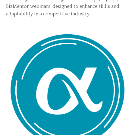
BizMentor webinars, designed to enhance skills and
adaptability in a competitive industry.